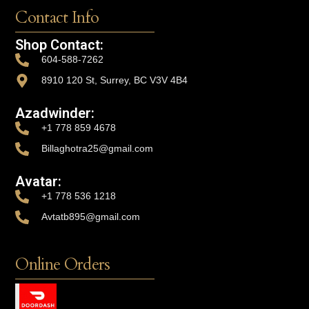
Contact Info
Shop Contact:
604-588-7262
8910 120 St, Surrey, BC V3V 4B4
Azadwinder:
+1 778 859 4678
Billaghotra25@gmail.com
Avatar:
+1 778 536 1218
Avtatb895@gmail.com
Online Orders