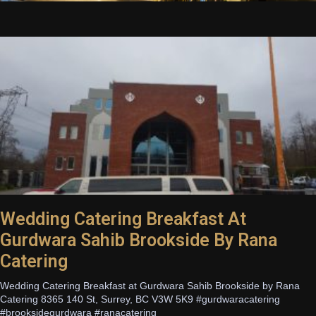
Wedding Catering Breakfast At
Gurdwara Sahib Brookside By Rana
Catering
Wedding Catering Breakfast at Gurdwara Sahib Brookside by Rana
Catering 8365 140 St, Surrey, BC V3W 5K9 #gurdwaracatering
#brooksidegurdwara #ranacatering