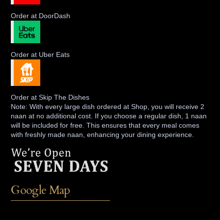
Order at DoorDash
Order at Uber Eats
Order at Skip The Dishes
Note: With every large dish ordered at Shop, you will receive 2
naan at no additional cost. If you choose a regular dish, 1 naan
will be included for free. This ensures that every meal comes
with freshly made naan, enhancing your dining experience.
Google Map