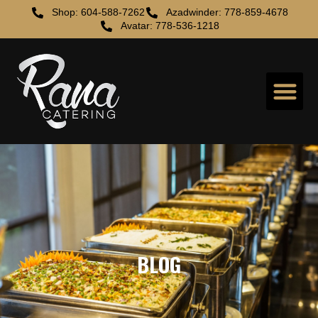
Shop: 604-588-7262
Azadwinder: 778-859-4678
Avatar: 778-536-1218
BLOG