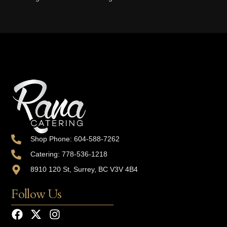
Shop Phone: 604-588-7262
Catering: 778-536-1218
8910 120 St, Surrey, BC V3V 4B4
Follow Us