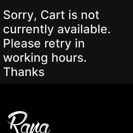
Sorry, Cart is not
currently available.
Please retry in
working hours.
Thanks