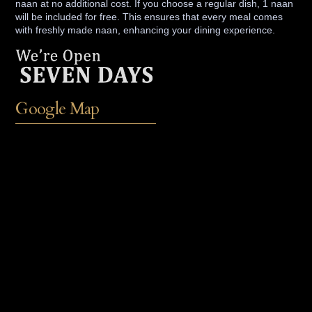
naan at no additional cost. If you choose a regular dish, 1 naan
will be included for free. This ensures that every meal comes
with freshly made naan, enhancing your dining experience.
Google Map