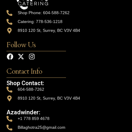
Shop Phone: 604-588-7262
Catering: 778-536-1218
8910 120 St, Surrey, BC V3V 4B4
Follow Us
Contact Info
Shop Contact:
604-588-7262
8910 120 St, Surrey, BC V3V 4B4
Azadwinder:
+1 778 859 4678
Billaghotra25@gmail.com