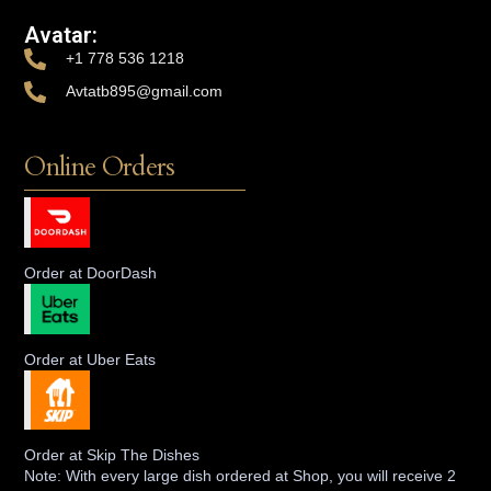
Avatar:
+1 778 536 1218
Avtatb895@gmail.com
Online Orders
Order at DoorDash
Order at Uber Eats
Order at Skip The Dishes
Note: With every large dish ordered at Shop, you will receive 2