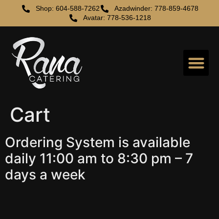
Shop: 604-588-7262
Azadwinder: 778-859-4678
Avatar: 778-536-1218
Cart
Ordering System is available
daily 11:00 am to 8:30 pm – 7
days a week