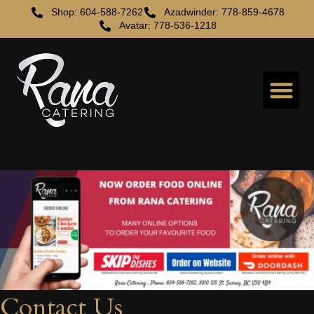
Shop: 604-588-7262
Azadwinder: 778-859-4678
Avatar: 778-536-1218
Contact Us