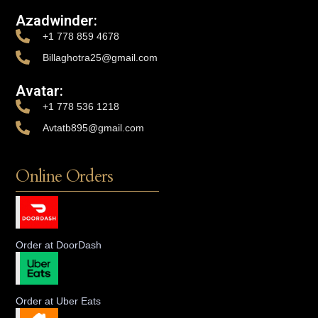
Azadwinder:
+1 778 859 4678
Billaghotra25@gmail.com
Avatar:
+1 778 536 1218
Avtatb895@gmail.com
Online Orders
Order at DoorDash
Order at Uber Eats