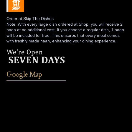
Order at Skip The Dishes
Note: With every large dish ordered at Shop, you will receive 2
naan at no additional cost. If you choose a regular dish, 1 naan
will be included for free. This ensures that every meal comes
with freshly made naan, enhancing your dining experience.
Google Map