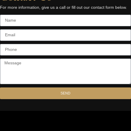
For more information, give us a call or fill out our contact form below.
SEND