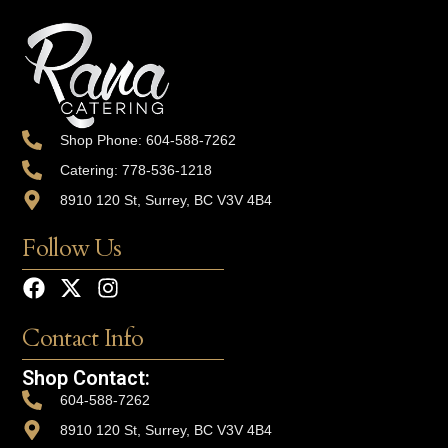
Shop Phone: 604-588-7262
Catering: 778-536-1218
8910 120 St, Surrey, BC V3V 4B4
Follow Us
Contact Info
Shop Contact:
604-588-7262
8910 120 St, Surrey, BC V3V 4B4