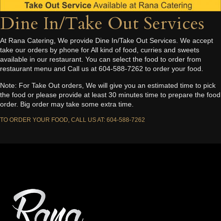
Dine In/Take Out Services
At Rana Catering, We provide Dine In/Take Out Services. We accept
take our orders by phone for All kind of food, curries and sweets
available in our restaurant. You can select the food to order from
restaurant menu and Call us at 604-588-7262 to order your food.
Note: For Take Out orders, We will give you an estimated time to pick
the food or please provide at least 30 minutes time to prepare the food
order. Big order may take some extra time.
TO ORDER YOUR FOOD, CALL US AT: 604-588-7262