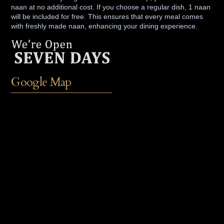
naan at no additional cost. If you choose a regular dish, 1 naan
will be included for free. This ensures that every meal comes
with freshly made naan, enhancing your dining experience.
Google Map