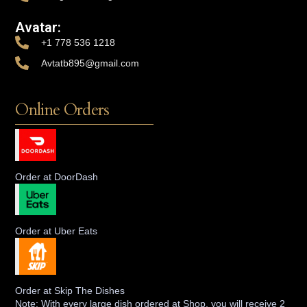
Avatar:
+1 778 536 1218
Avtatb895@gmail.com
Online Orders
Order at DoorDash
Order at Uber Eats
Order at Skip The Dishes
Note: With every large dish ordered at Shop, you will receive 2