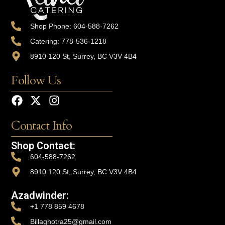
Shop Phone: 604-588-7262
Catering: 778-536-1218
8910 120 St, Surrey, BC V3V 4B4
Follow Us
Contact Info
Shop Contact:
604-588-7262
8910 120 St, Surrey, BC V3V 4B4
Azadwinder:
+1 778 859 4678
Billaghotra25@gmail.com