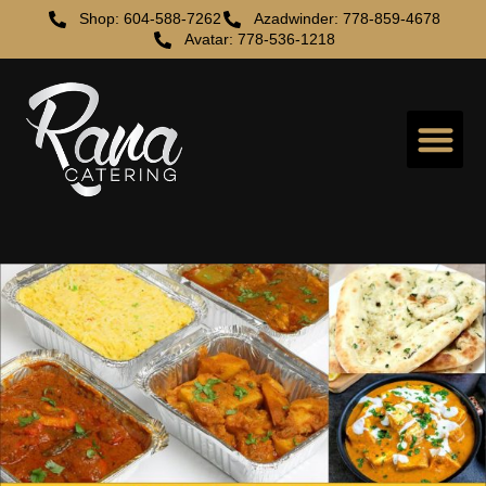
Shop: 604-588-7262
Azadwinder: 778-859-4678
Avatar: 778-536-1218