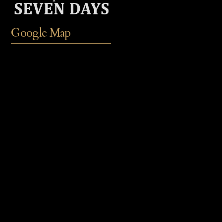
Google Map