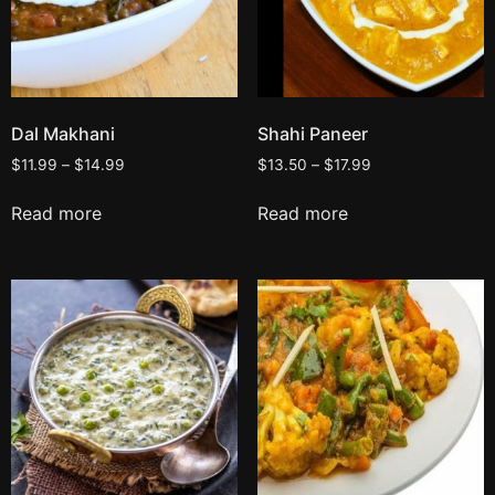
Dal Makhani
Shahi Paneer
$
11.99
–
$
14.99
$
13.50
–
$
17.99
Read more
Read more