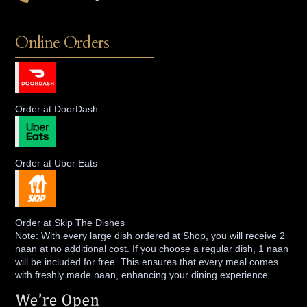
Online Orders
Order at DoorDash
Order at Uber Eats
Order at Skip The Dishes
Note: With every large dish ordered at Shop, you will receive 2
naan at no additional cost. If you choose a regular dish, 1 naan
will be included for free. This ensures that every meal comes
with freshly made naan, enhancing your dining experience.