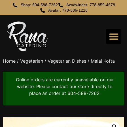
Shop: 604-588-7262
Azadwinder: 778-859-4678
Avatar: 778-536-1218
Home
/
Vegetarian
/
Vegetarian Dishes
/ Malai Kofta
Online orders are currently unavailable on our
website. Please contact our store directly to
place an order at 604-588-7262.