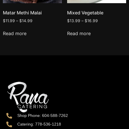
Matar Methi Malai
Mixed Vegetable
$
11.99
–
$
14.99
$
13.99
–
$
16.99
Read more
Read more
Shop Phone: 604-588-7262
Catering: 778-536-1218