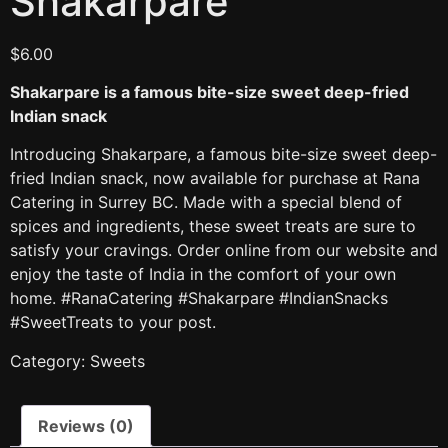
Shakarpare
$
6.00
Shakarpare is a famous bite-size sweet deep-fried
Indian snack
Introducing Shakarpare, a famous bite-size sweet deep-
fried Indian snack, now available for purchase at Rana
Catering in Surrey BC. Made with a special blend of
spices and ingredients, these sweet treats are sure to
satisfy your cravings. Order online from our website and
enjoy the taste of India in the comfort of your own
home. #RanaCatering #Shakarpare #IndianSnacks
#SweetTreats to your post.
Category:
Sweets
Reviews (0)