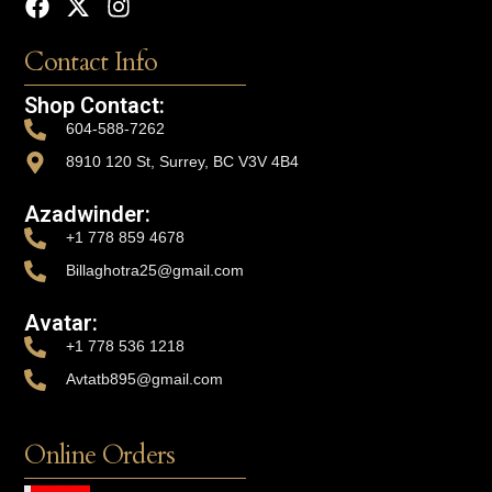
Contact Info
Shop Contact:
604-588-7262
8910 120 St, Surrey, BC V3V 4B4
Azadwinder:
+1 778 859 4678
Billaghotra25@gmail.com
Avatar:
+1 778 536 1218
Avtatb895@gmail.com
Online Orders