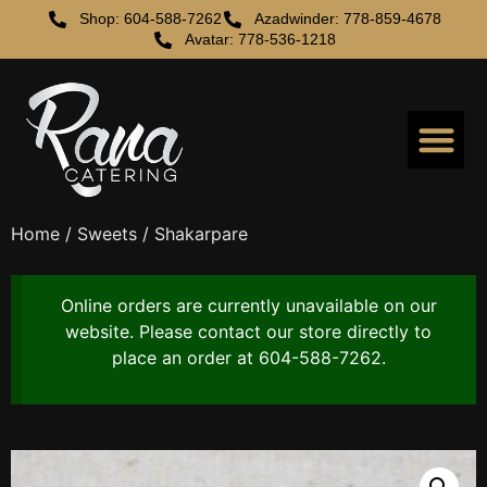
Shop: 604-588-7262
Azadwinder: 778-859-4678
Avatar: 778-536-1218
Order Online
Catering Service
Home
/
Sweets
/ Shakarpare
Online orders are currently unavailable on our
website. Please contact our store directly to
place an order at 604-588-7262.