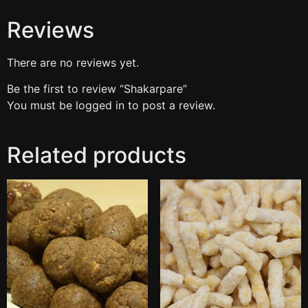
Reviews
There are no reviews yet.
Be the first to review “Shakarpare”
You must be
logged in
to post a review.
Related products