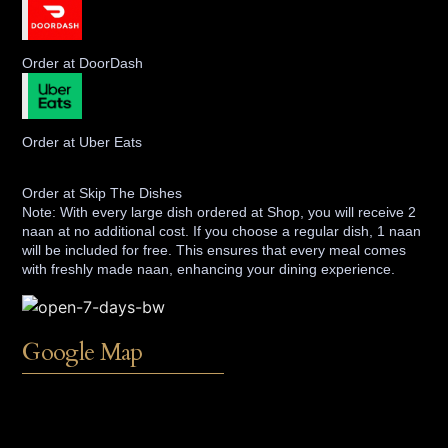
Order at DoorDash
Order at Uber Eats
Order at Skip The Dishes
Note: With every large dish ordered at Shop, you will receive 2
naan at no additional cost. If you choose a regular dish, 1 naan
will be included for free. This ensures that every meal comes
with freshly made naan, enhancing your dining experience.
Google Map