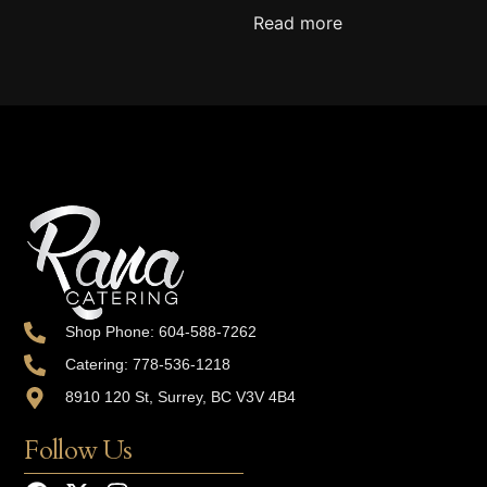
Read more
Shop Phone: 604-588-7262
Catering: 778-536-1218
8910 120 St, Surrey, BC V3V 4B4
Follow Us