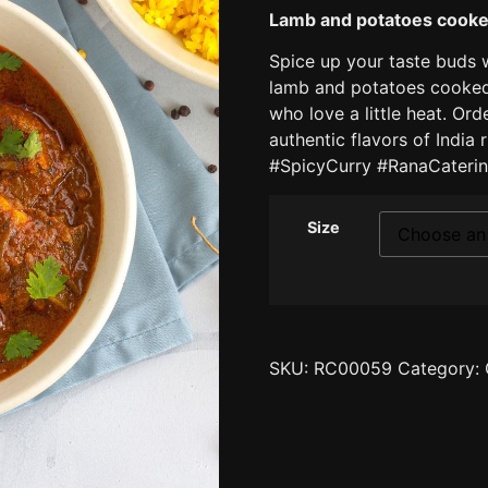
Lamb and potatoes cooked
Spice up your taste buds 
lamb and potatoes cooked 
who love a little heat. Or
authentic flavors of India
#SpicyCurry #RanaCaterin
Size
SKU:
RC00059
Category: