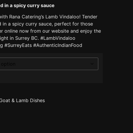
 in a spicy curry sauce
with Rana Catering’s Lamb Vindaloo! Tender
in a spicy curry sauce, perfect for those
der online now from our website and enjoy the
 right in Surrey BC. #LambVindaloo
g #SurreyEats #AuthenticIndianFood
Goat & Lamb Dishes