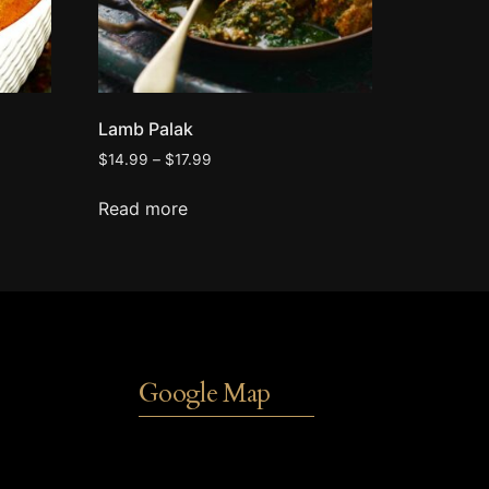
Lamb Palak
$
14.99
–
$
17.99
Read more
Google Map