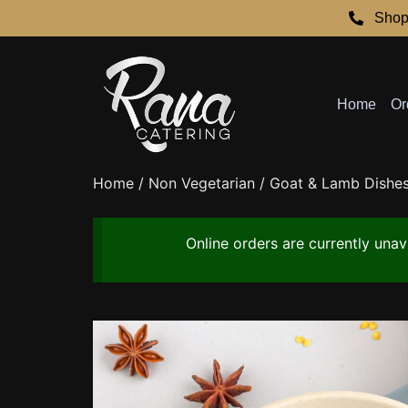
Shop
Home
Or
Home
/
Non Vegetarian
/
Goat & Lamb Dishe
Online orders are currently una