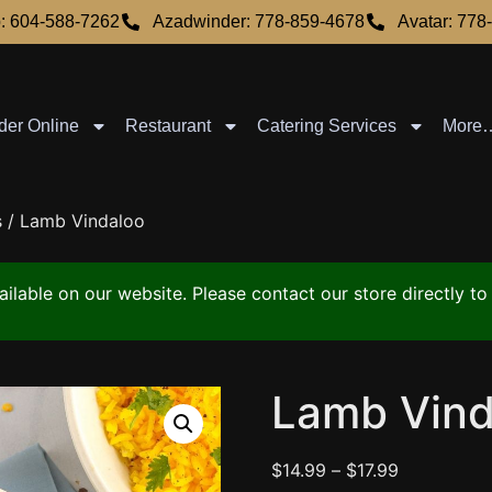
: 604-588-7262
Azadwinder: 778-859-4678
Avatar: 778
der Online
Restaurant
Catering Services
More
s
/ Lamb Vindaloo
vailable on our website. Please contact our store directly 
Lamb Vind
$
14.99
–
$
17.99