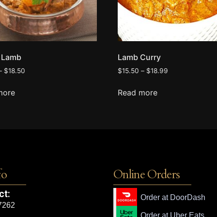
i Lamb
Lamb Curry
–
$
18.50
$
15.50
–
$
18.99
more
Read more
fo
Online Orders
ct:
Order at DoorDash
7262
Order at Uber Eats