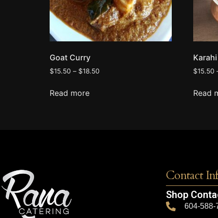
Goat Curry
Karah
$
15.50
–
$
18.50
$
15.50
Read more
Read 
Contact In
Shop Conta
604-588-