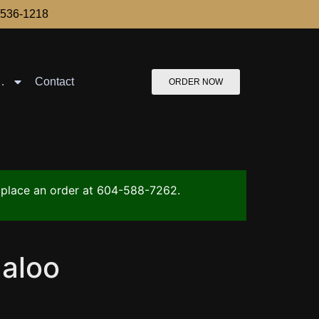
-536-1218
…
Contact
ORDER NOW
to place an order at 604-588-7262.
aloo