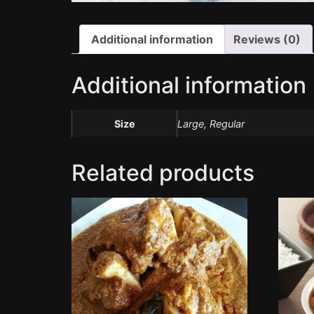
Additional information
Reviews (0)
Additional information
Size
Large, Regular
Related products