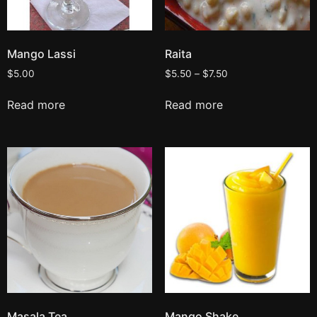
Mango Lassi
Raita
$
5.00
$
5.50
–
$
7.50
Read more
Read more
Masala Tea
Mango Shake