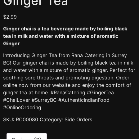
Ginger Tea
$
2.99
Ginger chai is a tea beverage made by boiling black
tea in milk and water with a mixture of aromatic
Ginger
Introducing Ginger Tea from Rana Catering in Surrey
BC! Our ginger chai is made by boiling black tea in milk
and water with a mixture of aromatic ginger. Perfect for
soothing sore throats and promoting digestion. Order
online now from our website and enjoy the comfort of
ginger tea at home. #RanaCatering #GingerTea
#ChaiLover #SurreyBC #AuthenticIndianFood
#OnlineOrdering
SKU:
RC00080
Category:
Side Orders