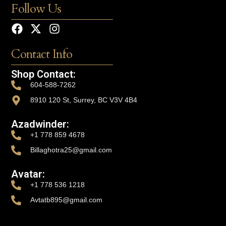
Follow Us
Contact Info
Shop Contact:
604-588-7262
8910 120 St, Surrey, BC V3V 4B4
Azadwinder:
+1 778 859 4678
Billaghotra25@gmail.com
Avatar:
+1 778 536 1218
Avtatb895@gmail.com