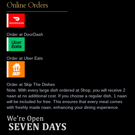
Online Orders
Order at DoorDash
Order at Uber Eats
Order at Skip The Dishes
Note: With every large dish ordered at Shop, you will receive 2
naan at no additional cost. If you choose a regular dish, 1 naan
will be included for free. This ensures that every meal comes
with freshly made naan, enhancing your dining experience.