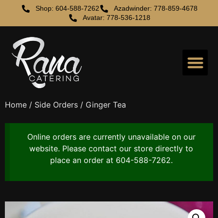
Shop: 604-588-7262
Azadwinder: 778-859-4678
Avatar: 778-536-1218
Home
/
Side Orders
/ Ginger Tea
Online orders are currently unavailable on our
website. Please contact our store directly to
place an order at 604-588-7262.