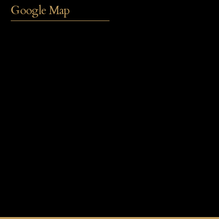
Google Map