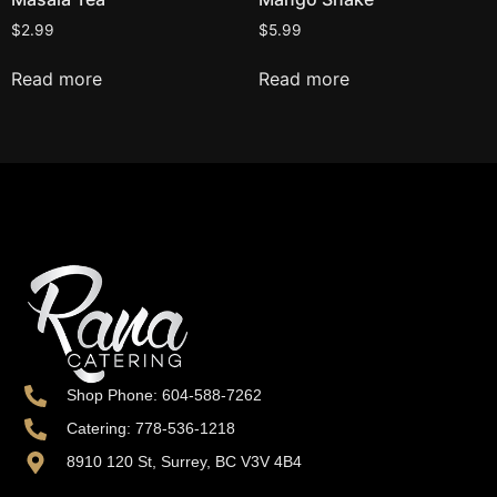
$
2.99
$
5.99
Read more
Read more
Shop Phone: 604-588-7262
Catering: 778-536-1218
8910 120 St, Surrey, BC V3V 4B4