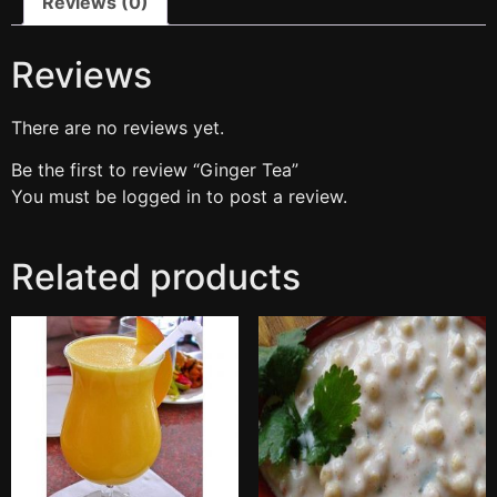
Reviews (0)
Reviews
There are no reviews yet.
Be the first to review “Ginger Tea”
You must be
logged in
to post a review.
Related products