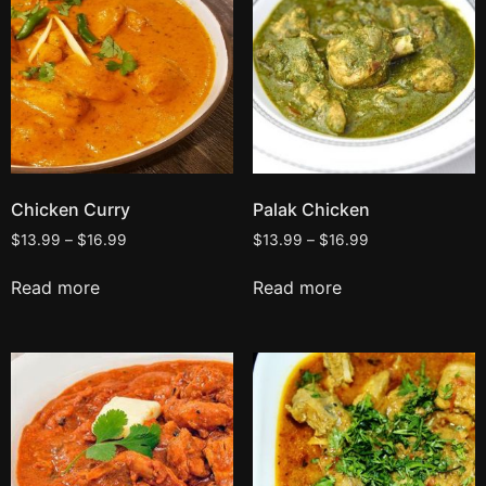
Chicken Curry
Palak Chicken
$
13.99
–
$
16.99
$
13.99
–
$
16.99
Read more
Read more