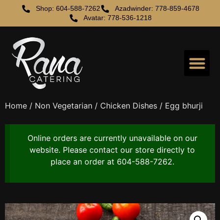
Shop: 604-588-7262
Azadwinder: 778-859-4678
Avatar: 778-536-1218
Home
/
Non Vegetarian
/
Chicken Dishes
/ Egg bhurji
Online orders are currently unavailable on our
website. Please contact our store directly to
place an order at 604-588-7262.