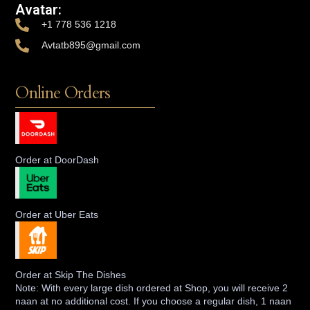
Avatar:
+1 778 536 1218
Avtatb895@gmail.com
Online Orders
Order at DoorDash
Order at Uber Eats
Order at Skip The Dishes
Note: With every large dish ordered at Shop, you will receive 2
naan at no additional cost. If you choose a regular dish, 1 naan