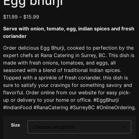
Egg bhurji
$
11.99
–
$
15.99
Serve with onion, tomato, egg, indian spices and fresh
coriander
Order delicious Egg Bhurji, cooked to perfection by the
expert chefs at Rana Catering in Surrey, BC. This dish is
made with fresh onions, tomatoes, and eggs, all
seasoned with a blend of traditional Indian spices.
Topped with a sprinkle of fresh coriander, this dish is
sure to satisfy your cravings for something savory and
flavorful. Order online from our website for easy pick-
up or delivery to your home or office. #EggBhurji
#IndianFood #RanaCatering #SurreyBC #OnlineOrdering.
Size