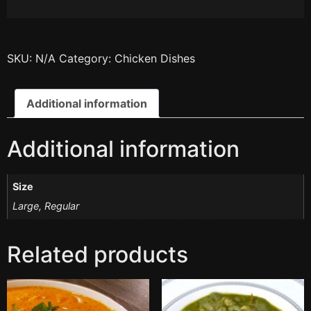
SKU:
N/A
Category:
Chicken Dishes
Additional information
Additional information
Size
Large, Regular
Related products