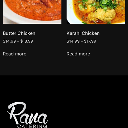
Butter Chicken
Karahi Chicken
$
14.99
–
$
18.99
$
14.99
–
$
17.99
Read more
Read more