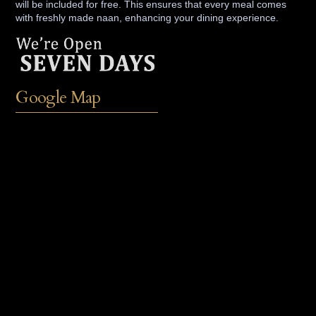
will be included for free. This ensures that every meal comes
with freshly made naan, enhancing your dining experience.
Google Map