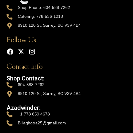
Shop Phone: 604-588-7262
Catering: 778-536-1218
8910 120 St, Surrey, BC V3V 4B4
Follow Us
Contact Info
Shop Contact:
604-588-7262
8910 120 St, Surrey, BC V3V 4B4
Azadwinder:
+1 778 859 4678
Billaghotra25@gmail.com