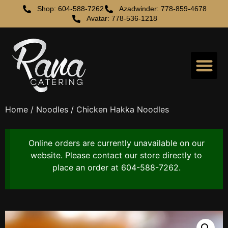
Shop: 604-588-7262
Azadwinder: 778-859-4678
Avatar: 778-536-1218
Home
/
Noodles
/ Chicken Hakka Noodles
Online orders are currently unavailable on our
website. Please contact our store directly to
place an order at 604-588-7262.