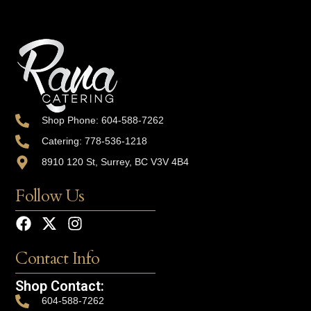
Shop Phone: 604-588-7262
Catering: 778-536-1218
8910 120 St, Surrey, BC V3V 4B4
Follow Us
Contact Info
Shop Contact:
604-588-7262