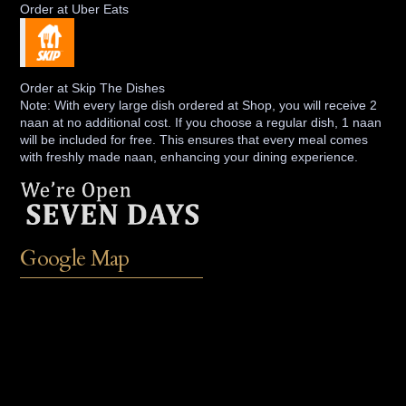
Order at Uber Eats
Order at Skip The Dishes
Note: With every large dish ordered at Shop, you will receive 2
naan at no additional cost. If you choose a regular dish, 1 naan
will be included for free. This ensures that every meal comes
with freshly made naan, enhancing your dining experience.
Google Map