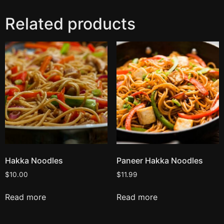
Related products
Hakka Noodles
Paneer Hakka Noodles
$
10.00
$
11.99
Read more
Read more