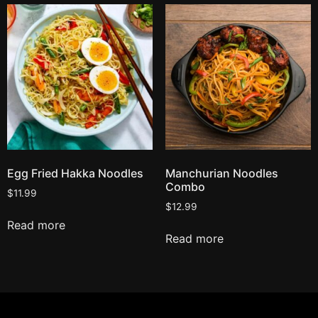
Egg Fried Hakka Noodles
Manchurian Noodles
Combo
$
11.99
$
12.99
Read more
Read more