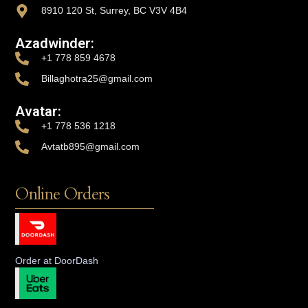
8910 120 St, Surrey, BC V3V 4B4
Azadwinder:
+1 778 859 4678
Billaghotra25@gmail.com
Avatar:
+1 778 536 1218
Avtatb895@gmail.com
Online Orders
Order at DoorDash