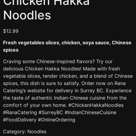
Chicken Hakka
Noodles
$
12.99
Fresh vegetables slices, chicken, soya sauce, Chinese
spices
Craving some Chinese-inspired flavors? Try our
delicious Chicken Hakka Noodles! Made with fresh
vegetable slices, tender chicken, and a blend of Chinese
spices, this dish is sure to satisfy. Order now on Rana
Catering’s website for delivery in Surrey BC. Experience
the taste of authentic Indian-Chinese cuisine from the
comfort of your own home. #ChickenHakkaNoodles
#RanaCatering #SurreyBC #IndianChineseCuisine
#FoodDelivery #OnlineOrdering
Category:
Noodles