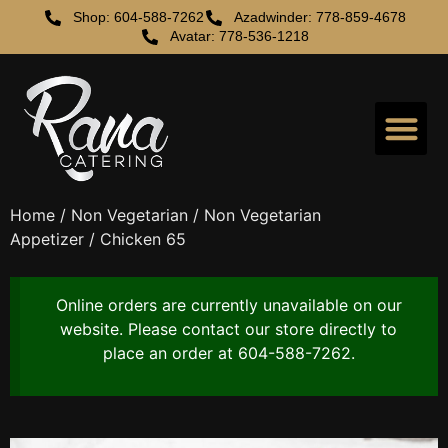
Shop: 604-588-7262
Azadwinder: 778-859-4678
Avatar: 778-536-1218
Home
/
Non Vegetarian
/
Non Vegetarian
Appetizer
/ Chicken 65
Online orders are currently unavailable on our
website. Please contact our store directly to
place an order at 604-588-7262.