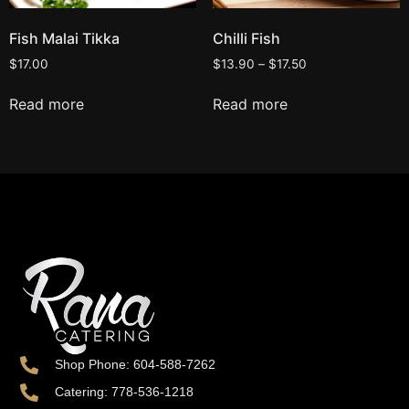
Fish Malai Tikka
Chilli Fish
$
17.00
$
13.90
–
$
17.50
Read more
Read more
Shop Phone: 604-588-7262
Catering: 778-536-1218