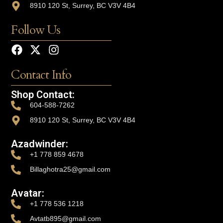
8910 120 St, Surrey, BC V3V 4B4
Follow Us
Contact Info
Shop Contact:
604-588-7262
8910 120 St, Surrey, BC V3V 4B4
Azadwinder:
+1 778 859 4678
Billaghotra25@gmail.com
Avatar:
+1 778 536 1218
Avtatb895@gmail.com