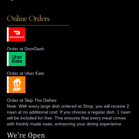
Online Orders
Order at DoorDash
Order at Uber Eats
Order at Skip The Dishes
Note: With every large dish ordered at Shop, you will receive 2
naan at no additional cost. If you choose a regular dish, 1 naan
will be included for free. This ensures that every meal comes
with freshly made naan, enhancing your dining experience.