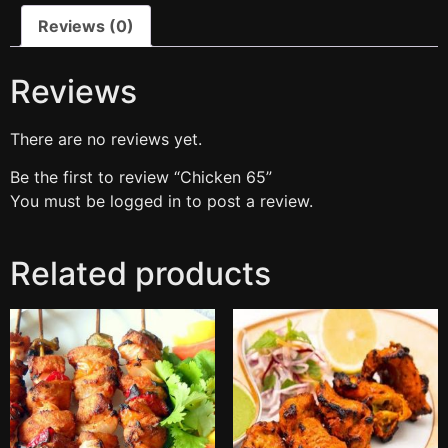
Reviews (0)
Reviews
There are no reviews yet.
Be the first to review “Chicken 65”
You must be
logged in
to post a review.
Related products