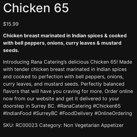
Chicken 65
$
15.99
Chicken breast marinated in Indian spices & cooked
with bell peppers, onions, curry leaves & mustard
seeds.
Introducing Rana Catering’s delicious Chicken 65! Made
with tender chicken breast marinated in Indian spices
and cooked to perfection with bell peppers, onions,
curry leaves, and mustard seeds. Perfectly balanced
flavors that will have you craving for more. Order online
now from our website and get it delivered to your
doorstep in Surrey BC. #RanaCatering #Chicken65
#IndianFood #SurreyBC #FoodDelivery #OnlineOrdering
SKU:
RC00023
Category:
Non Vegetarian Appetizer