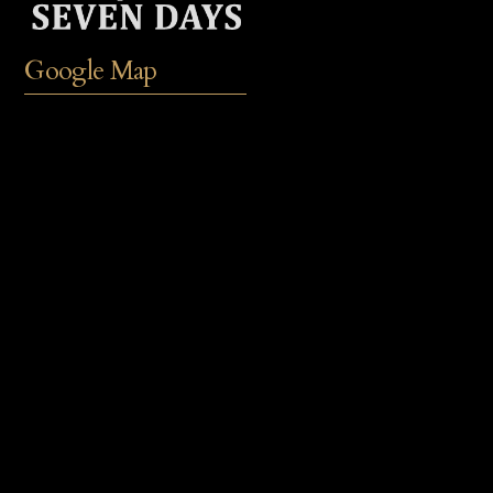
Google Map