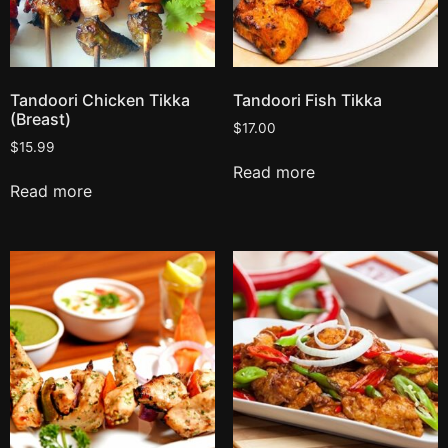
Tandoori Chicken Tikka
Tandoori Fish Tikka
(Breast)
$
17.00
$
15.99
Read more
Read more