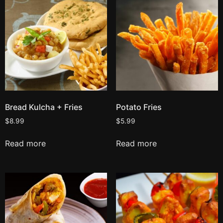
Bread Kulcha + Fries
Potato Fries
$
8.99
$
5.99
Read more
Read more