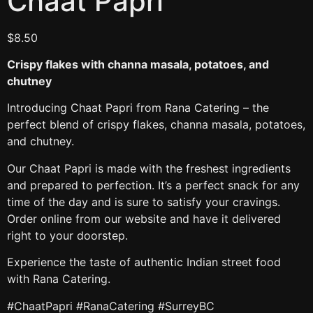
Chaat Papri
$
8.50
Crispy flakes with channa masala, potatoes, and
chutney
Introducing Chaat Papri from Rana Catering – the
perfect blend of crispy flakes, channa masala, potatoes,
and chutney.
Our Chaat Papri is made with the freshest ingredients
and prepared to perfection. It’s a perfect snack for any
time of the day and is sure to satisfy your cravings.
Order online from our website and have it delivered
right to your doorstep.
Experience the taste of authentic Indian street food
with Rana Catering.
#ChaatPapri #RanaCatering #SurreyBC