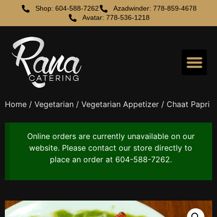
Shop: 604-588-7262
Azadwinder: 778-859-4678
Avatar: 778-536-1218
Home
/
Vegetarian
/
Vegetarian Appetizer
/ Chaat Papri
Online orders are currently unavailable on our
website. Please contact our store directly to
place an order at 604-588-7262.