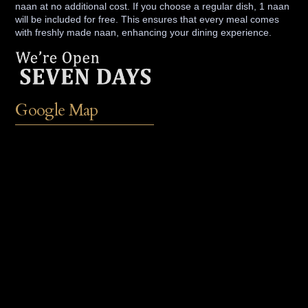
naan at no additional cost. If you choose a regular dish, 1 naan
will be included for free. This ensures that every meal comes
with freshly made naan, enhancing your dining experience.
Google Map