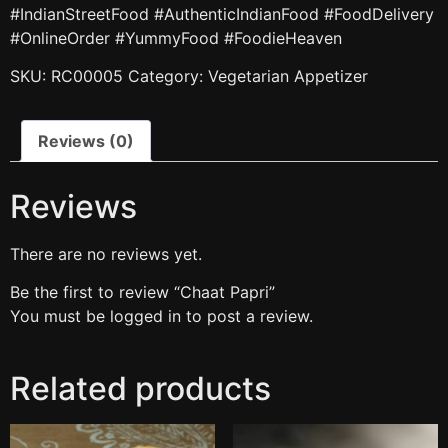
#IndianStreetFood #AuthenticIndianFood #FoodDelivery
#OnlineOrder #YummyFood #FoodieHeaven
SKU:
RC00005
Category:
Vegetarian Appetizer
Reviews (0)
Reviews
There are no reviews yet.
Be the first to review “Chaat Papri”
You must be
logged in
to post a review.
Related products