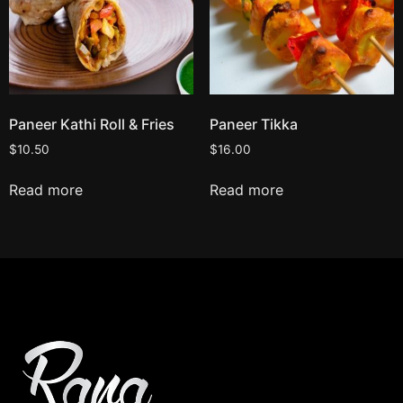
Paneer Kathi Roll & Fries
Paneer Tikka
$
10.50
$
16.00
Read more
Read more