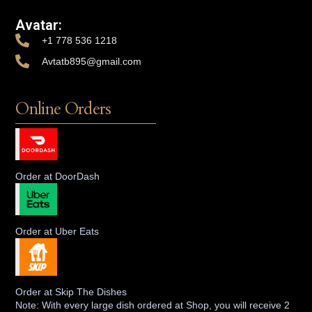
Avatar:
+1 778 536 1218
Avtatb895@gmail.com
Online Orders
Order at DoorDash
Order at Uber Eats
Order at Skip The Dishes
Note: With every large dish ordered at Shop, you will receive 2