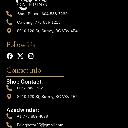
Shop Phone: 604-588-7262
Catering: 778-536-1218
8910 120 St, Surrey, BC V3V 4B4
Follow Us
Contact Info
Shop Contact:
604-588-7262
8910 120 St, Surrey, BC V3V 4B4
Azadwinder:
+1 778 859 4678
Billaghotra25@gmail.com