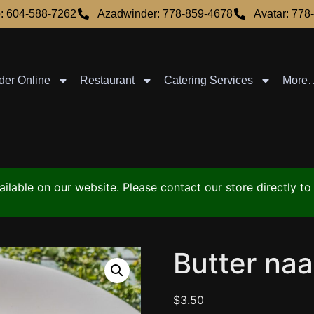
: 604-588-7262
Azadwinder: 778-859-4678
Avatar: 778
der Online
Restaurant
Catering Services
More
vailable on our website. Please contact our store directly 
Butter na
$
3.50