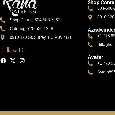
Shop Conta
604-588-
8910 120
Shop Phone: 604-588-7262
Catering: 778-536-1218
Azadwinder
+1 778 8
8910 120 St, Surrey, BC V3V 4B4
Billagho
Follow Us
Avatar:
+1 778 5
Avtatb89