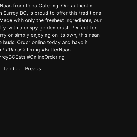
r Naan from Rana Catering! Our authentic
n Surrey BC, is proud to offer this traditional
 Made with only the freshest ingredients, our
ffy, with a crispy golden crust. Perfect for
rry or simply enjoying on its own, this naan
te buds. Order online today and have it
oor! #RanaCatering #ButterNaan
rreyBCEats #OnlineOrdering
y:
Tandoori Breads