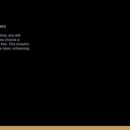
hes
Shop, you will
 you choose a
r free. This ensures
de naan, enhancing