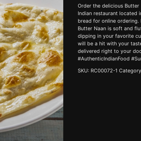
Order the delicious Butte
Indian restaurant located i
bread for online ordering.
Butter Naan is soft and flu
dipping in your favorite cu
will be a hit with your tas
delivered right to your d
#AuthenticIndianFood #Su
SKU:
RC00072-1
Categor