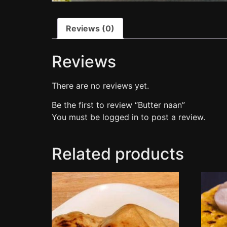
Reviews (0)
Reviews
There are no reviews yet.
Be the first to review “Butter naan”
You must be
logged in
to post a review.
Related products