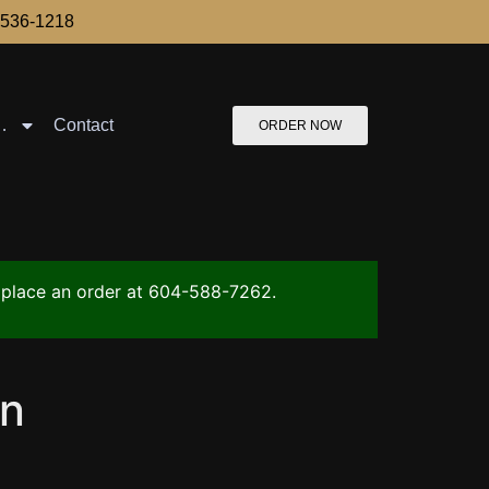
-536-1218
…
Contact
ORDER NOW
to place an order at 604-588-7262.
an