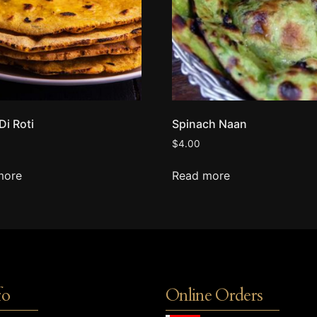
Di Roti
Spinach Naan
$
4.00
more
Read more
fo
Online Orders