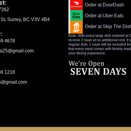
ct:
Order at DoorDash
7262
Order at Uber Eats
 St, Surrey, BC V3V 4B4
Order at Skip The Dis
:
Note: With every large dish ordered at 
receive 2 naan at no additional cost. If
59 4678
regular dish, 1 naan will be included fo
that every meal comes with freshly ma
tra25@gmail.com
your dining experience.
36 1218
5@gmail.com