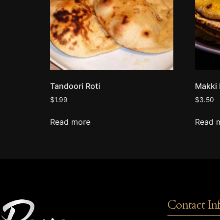
Tandoori Roti
Makki 
$
1.99
$
3.50
Read more
Read 
Contact In