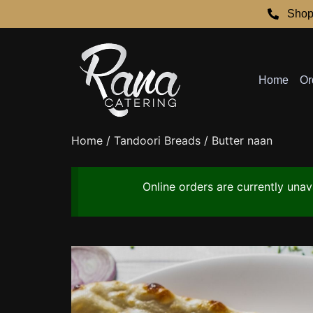
Shop
Home
Or
Home
/
Tandoori Breads
/ Butter naan
Online orders are currently una