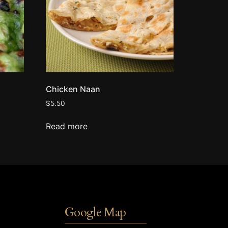
Chicken Naan
$
5.50
Read more
Google Map