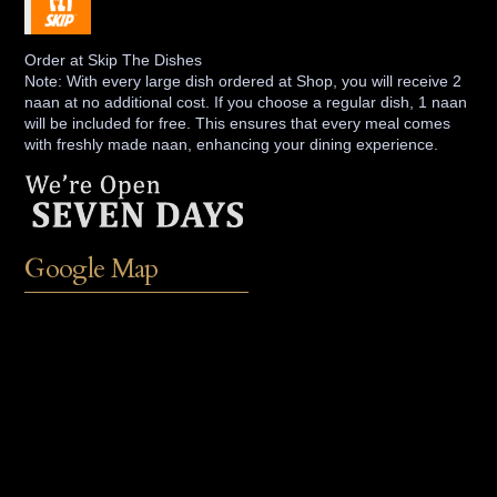
Order at Skip The Dishes
Note: With every large dish ordered at Shop, you will receive 2
naan at no additional cost. If you choose a regular dish, 1 naan
will be included for free. This ensures that every meal comes
with freshly made naan, enhancing your dining experience.
Google Map