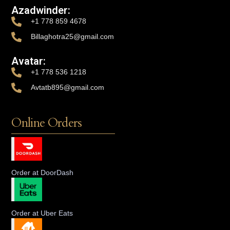
Azadwinder:
+1 778 859 4678
Billaghotra25@gmail.com
Avatar:
+1 778 536 1218
Avtatb895@gmail.com
Online Orders
Order at DoorDash
Order at Uber Eats