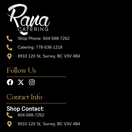
Shop Phone: 604-588-7262
Catering: 778-536-1218
8910 120 St, Surrey, BC V3V 4B4
Follow Us
Contact Info
Shop Contact:
604-588-7262
8910 120 St, Surrey, BC V3V 4B4