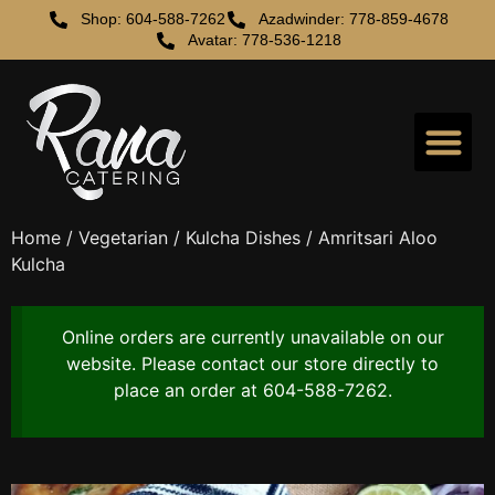
Shop: 604-588-7262
Azadwinder: 778-859-4678
Avatar: 778-536-1218
Home
/
Vegetarian
/
Kulcha Dishes
/ Amritsari Aloo
Kulcha
Online orders are currently unavailable on our
website. Please contact our store directly to
place an order at 604-588-7262.