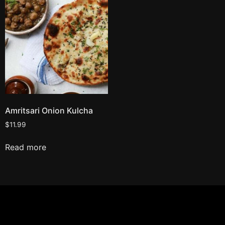
Amritsari Onion Kulcha
$
11.99
Read more