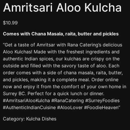
Amritsari Aloo Kulcha
$
10.99
Comes with Chana Masala, raita, butter and pickles
“Get a taste of Amritsar with Rana Catering’s delicious
Aloo Kulchas! Made with the freshest ingredients and
authentic Indian spices, our kulchas are crispy on the
outside and filled with the savory taste of aloo. Each
order comes with a side of chana masala, raita, butter,
and pickles, making it a complete meal. Order online
now and enjoy it from the comfort of your own home in
Surrey BC. Perfect for a quick lunch or dinner.
#AmritsariAlooKulcha #RanaCatering #SurreyFoodies
#AuthenticIndianCuisine #AlooLover #FoodieHeaven”
Category:
Kulcha Dishes