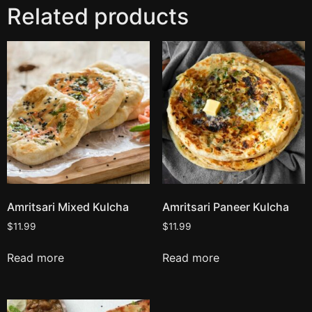
Related products
Amritsari Mixed Kulcha
Amritsari Paneer Kulcha
$
11.99
$
11.99
Read more
Read more