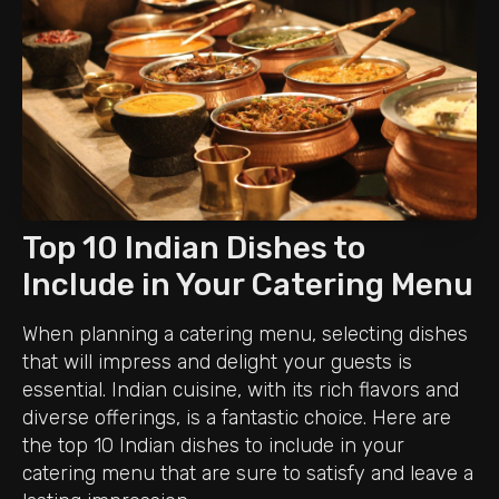
Top 10 Indian Dishes to
Include in Your Catering Menu
When planning a catering menu, selecting dishes
that will impress and delight your guests is
essential. Indian cuisine, with its rich flavors and
diverse offerings, is a fantastic choice. Here are
the top 10 Indian dishes to include in your
catering menu that are sure to satisfy and leave a