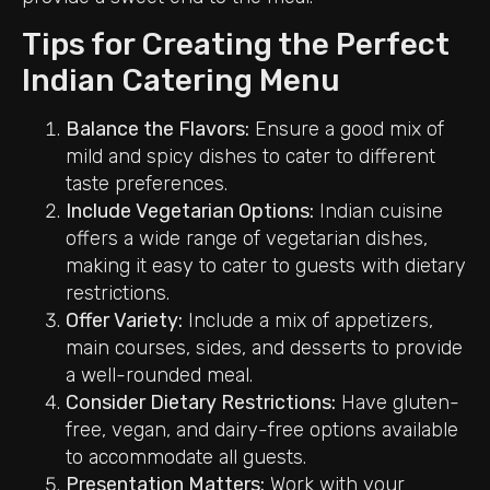
Tips for Creating the Perfect
Indian Catering Menu
Balance the Flavors:
Ensure a good mix of
mild and spicy dishes to cater to different
taste preferences.
Include Vegetarian Options:
Indian cuisine
offers a wide range of vegetarian dishes,
making it easy to cater to guests with dietary
restrictions.
Offer Variety:
Include a mix of appetizers,
main courses, sides, and desserts to provide
a well-rounded meal.
Consider Dietary Restrictions:
Have gluten-
free, vegan, and dairy-free options available
to accommodate all guests.
Presentation Matters:
Work with your