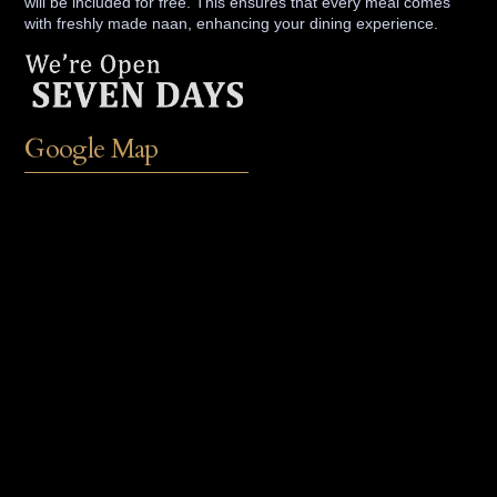
will be included for free. This ensures that every meal comes
with freshly made naan, enhancing your dining experience.
Google Map