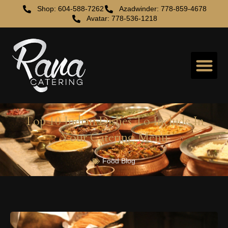
Shop: 604-588-7262
Azadwinder: 778-859-4678
Avatar: 778-536-1218
Top 10 Indian Dishes To Include In
Your Catering Menu
Food Blog