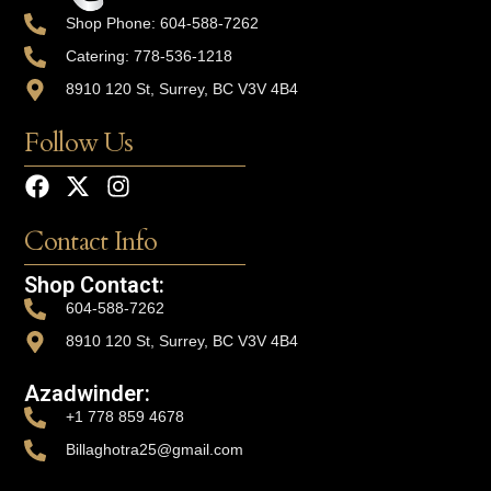
Shop Phone: 604-588-7262
Catering: 778-536-1218
8910 120 St, Surrey, BC V3V 4B4
Follow Us
Contact Info
Shop Contact:
604-588-7262
8910 120 St, Surrey, BC V3V 4B4
Azadwinder:
+1 778 859 4678
Billaghotra25@gmail.com