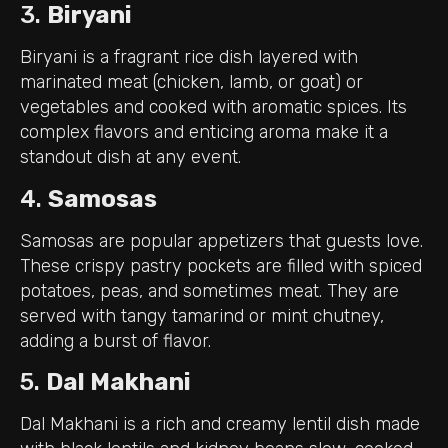
3.
Biryani
Biryani is a fragrant rice dish layered with
marinated meat (chicken, lamb, or goat) or
vegetables and cooked with aromatic spices. Its
complex flavors and enticing aroma make it a
standout dish at any event.
4.
Samosas
Samosas are popular appetizers that guests love.
These crispy pastry pockets are filled with spiced
potatoes, peas, and sometimes meat. They are
served with tangy tamarind or mint chutney,
adding a burst of flavor.
5.
Dal Makhani
Dal Makhani is a rich and creamy lentil dish made