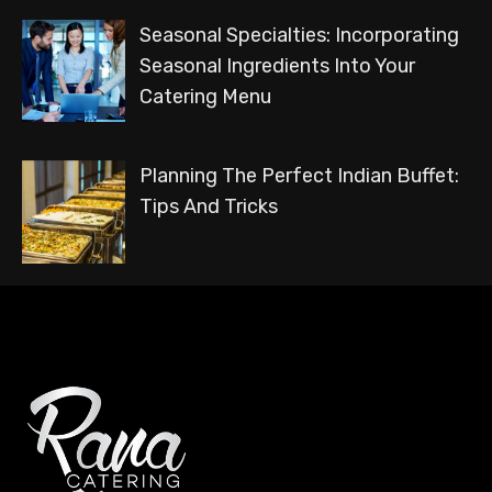
Seasonal Specialties: Incorporating
Seasonal Ingredients Into Your
Catering Menu
Planning The Perfect Indian Buffet:
Tips And Tricks