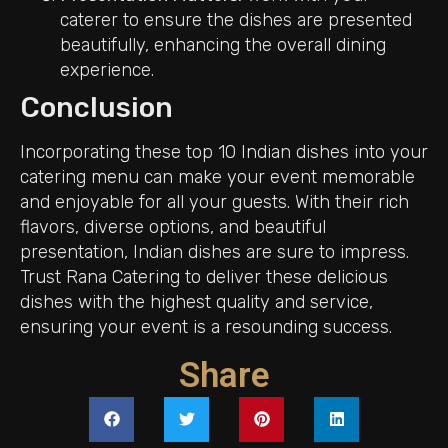
caterer to ensure the dishes are presented
beautifully, enhancing the overall dining
experience.
Conclusion
Incorporating these top 10 Indian dishes into your
catering menu can make your event memorable
and enjoyable for all your guests. With their rich
flavors, diverse options, and beautiful
presentation, Indian dishes are sure to impress.
Trust Rana Catering to deliver these delicious
dishes with the highest quality and service,
ensuring your event is a resounding success.
Share