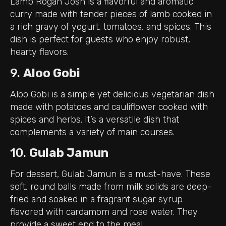
Lamb Rogan Josh is a flavorful and aromatic
curry made with tender pieces of lamb cooked in
a rich gravy of yogurt, tomatoes, and spices. This
dish is perfect for guests who enjoy robust,
hearty flavors.
9.
Aloo Gobi
Aloo Gobi is a simple yet delicious vegetarian dish
made with potatoes and cauliflower cooked with
spices and herbs. It’s a versatile dish that
complements a variety of main courses.
10.
Gulab Jamun
For dessert, Gulab Jamun is a must-have. These
soft, round balls made from milk solids are deep-
fried and soaked in a fragrant sugar syrup
flavored with cardamom and rose water. They
provide a sweet end to the meal.