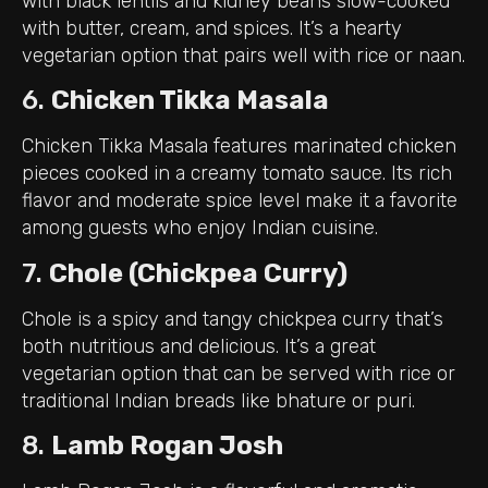
with black lentils and kidney beans slow-cooked
with butter, cream, and spices. It’s a hearty
vegetarian option that pairs well with rice or naan.
6.
Chicken Tikka Masala
Chicken Tikka Masala features marinated chicken
pieces cooked in a creamy tomato sauce. Its rich
flavor and moderate spice level make it a favorite
among guests who enjoy Indian cuisine.
7.
Chole (Chickpea Curry)
Chole is a spicy and tangy chickpea curry that’s
both nutritious and delicious. It’s a great
vegetarian option that can be served with rice or
traditional Indian breads like bhature or puri.
8.
Lamb Rogan Josh