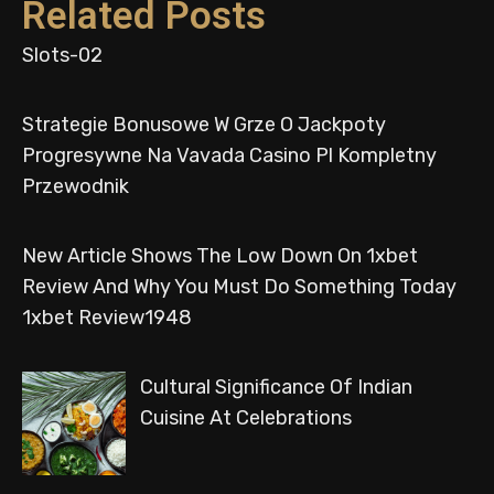
Related Posts
Slots-02
Strategie Bonusowe W Grze O Jackpoty
Progresywne Na Vavada Casino Pl Kompletny
Przewodnik
New Article Shows The Low Down On 1xbet
Review And Why You Must Do Something Today
1xbet Review1948
Cultural Significance Of Indian
Cuisine At Celebrations