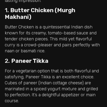
lasting impression.
1.
Butter Chicken (Murgh
Makhani)
Butter Chicken is a quintessential Indian dish
known for its creamy, tomato-based sauce and
tender chicken pieces. This mild yet flavorful
curry is a crowd-pleaser and pairs perfectly with
naan or basmati rice.
2.
Paneer Tikka
For a vegetarian option that is both flavorful and
satisfying, Paneer Tikka is an excellent choice.
Cubes of paneer (Indian cottage cheese) are
marinated in a spiced yogurt mixture and grilled
to perfection. It’s a delightful appetizer or main
course.