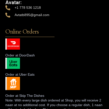
Avatar:
+1 778 536 1218
Avtatb895@gmail.com
Online Orders
Order at DoorDash
Order at Uber Eats
Order at Skip The Dishes
Note: With every large dish ordered at Shop, you will receive 2
naan at no additional cost. If you choose a regular dish, 1 naan